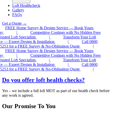
Loft Healthcheck
Gallery
FAQs
Get a Quote
→
FREE Home Survey & Design Service — Book Yours
ay
|
Competitive Costings with No Hidden Fees
sted Loft Specialists
|
Transform Your Loft
 — Expert Design & Installation
|
Call 0800
5253 for a FREE Survey & No-Obligation Quote
|
FREE Home Survey & Design Service — Book Yours
ay
|
Competitive Costings with No Hidden Fees
sted Loft Specialists
|
Transform Your Loft
 — Expert Design & Installation
|
Call 0800
5253 for a FREE Survey & No-Obligation Quote
|
Do you offer loft health checks?
Yes – we include a full loft MOT as part of our health check before
any work is agreed.
Our Promise To You