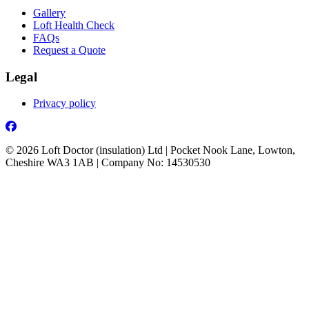
Gallery
Loft Health Check
FAQs
Request a Quote
Legal
Privacy policy
Facebook
© 2026 Loft Doctor (insulation) Ltd | Pocket Nook Lane, Lowton,
Cheshire WA3 1AB | Company No: 14530530