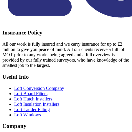
Insurance Policy
All our work is fully insured and we carry insurance for up to £2
million to give you peace of mind. All our clients receive a full loft
MOT prior to any works being agreed and a full overview is
provided by our fully trained surveyors, who have knowledge of the
smallest job to the largest.
Useful Info
Loft Conversion Company
Loft Board Fitters
Loft Hatch Installers
Loft Insulation Installers
Loft Ladder Fitting
Loft Windows
Company