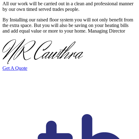
All our work will be carried out in a clean and professional manner
by our own timed served trades people.
By Installing our raised floor system you will not only benefit from
the extra space. But you will also be saving on your heating bills
and add equal value or more to your home. Managing Director
Get A Quote