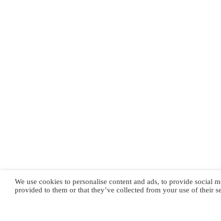
We use cookies to personalise content and ads, to provide social m
provided to them or that they’ve collected from your use of their s