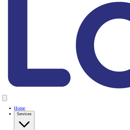
Home
Services