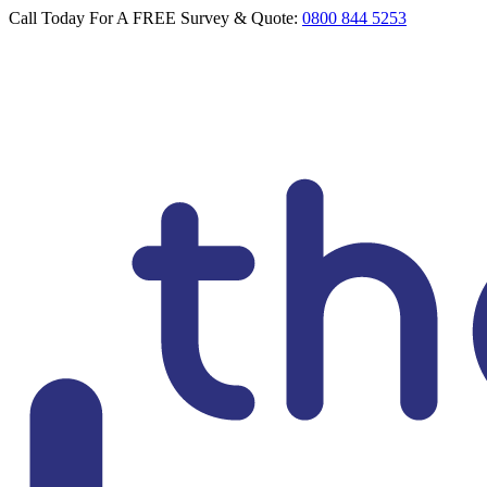
Call Today For A FREE Survey & Quote:
0800 844 5253
Loft Doctor